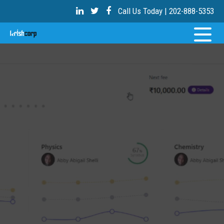
Call Us Today | 202-888-5353