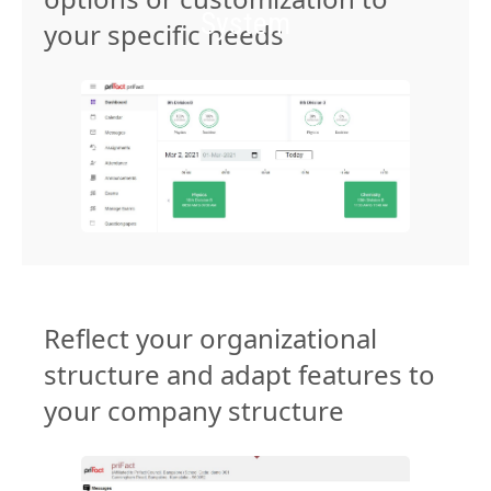
System
your specific needs
Reflect your organizational
structure and adapt features to
your company structure