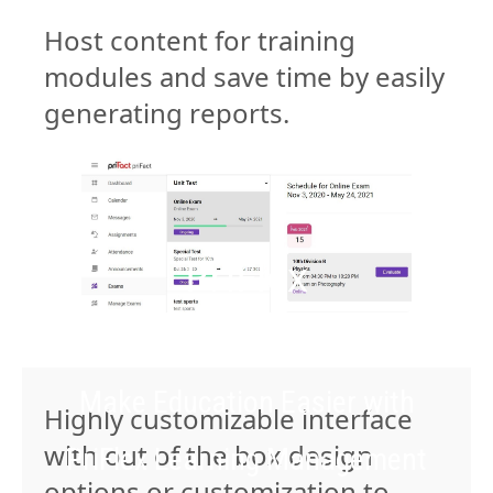
Host content for training
modules and save time by easily
generating reports.
PriFlex
Make Education Easier with
Highly customizable interface
with out of the box design
PriFlex Learning Management
options or customization to