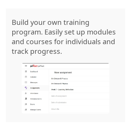
Build your own training
program. Easily set up modules
and courses for individuals and
track progress.