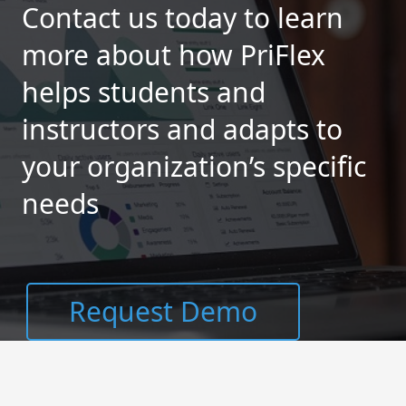
Contact us today to learn
more about how PriFlex
helps students and
instructors and adapts to
your organization’s specific
needs
Request Demo