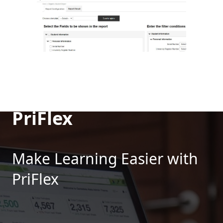
PriFlex
Make Learning Easier with
PriFlex