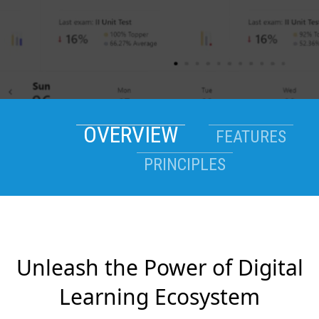
OVERVIEW
FEATURES
PRINCIPLES
Unleash the Power of Digital
Learning Ecosystem