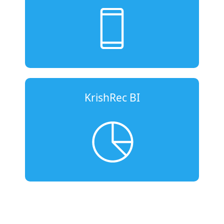
KrishRec BI