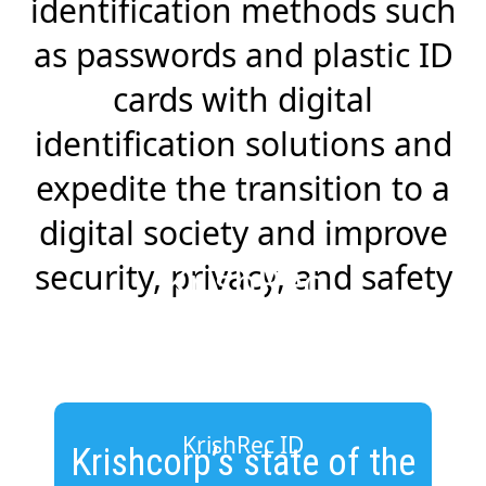
identification methods such
as passwords and plastic ID
cards with digital
identification solutions and
expedite the transition to a
digital society and improve
security, privacy, and safety
KrishRec
KrishRec ID
Krishcorp’s state of the