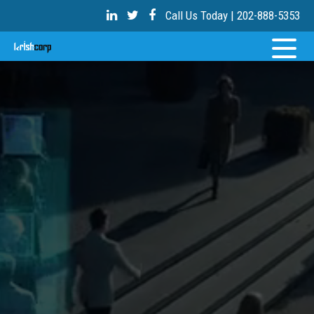
Call Us Today | 202-888-5353