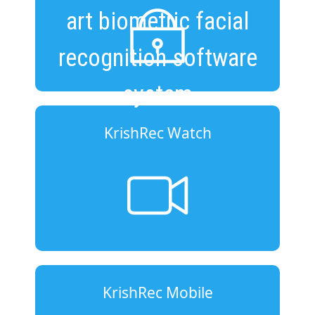
art biometric facial
recognition software
system
KrishRec Watch
KrishRec Mobile