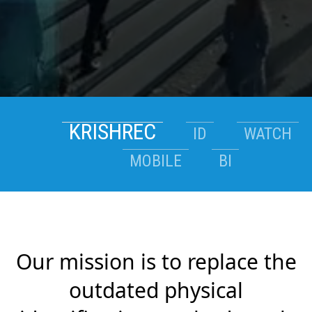
KRISHREC
ID
WATCH
MOBILE
BI
Our mission is to replace the
outdated physical